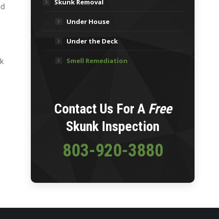
Skunk Removal
nd
Under House
y
Under the Deck
Smell Remediation
nk
Contact Us For A
Free
Skunk Inspection
803-920-3880