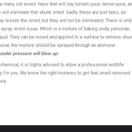
 many old wives’ tales that will say tomato juice, lemon juice, a
will eliminate that skunk smell. Sadly, these are just tales, as
y lessen the smell, but they will not be eliminated. There is onl
 spray smell issue. Which is a mixture of baking soda, peroxide,
uid. They can be mixed and applied to a surface to remove sku
ctional, the mixture should be sprayed through an atomizer.
under pressure will blow up.
chemical, it is highly advised to allow a professional wildlife
 for you. We know the right mixtures to get that smell removed
vely