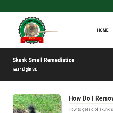
HOME
HOME
Skunk Smell Remediation
near Elgin SC
How Do I Remov
How to get rid of skunk 