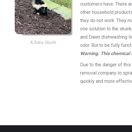
customers have. There are
other household products 
they do not work. They ma
one solution to the skunk
and Dawn dishwashing liq
A Baby Skunk
odor. But to be fully fun
Warning. This chemical 
Due to the danger of this 
removal company to spray
quickly and more effecti