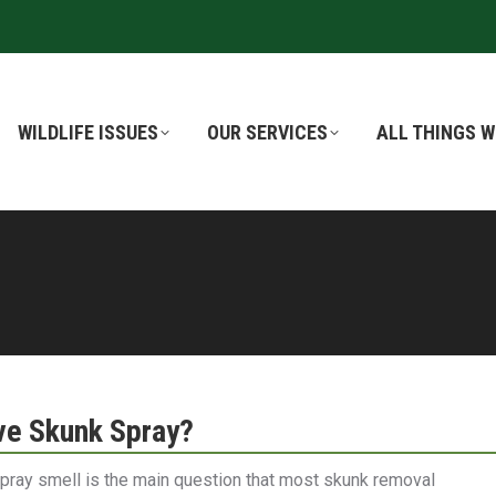
WILDLIFE ISSUES
WILDLIFE ISSUES
OUR SERVICES
OUR SERVICES
ALL THINGS W
ALL THINGS W
e Skunk Spray?
spray smell is the main question that most skunk removal