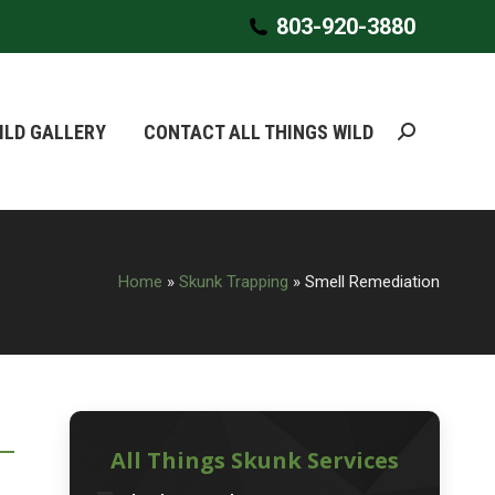
803-920-3880
803-920-3880
ILD GALLERY
ILD GALLERY
CONTACT ALL THINGS WILD
CONTACT ALL THINGS WILD
Search:
Search:
Home
»
Skunk Trapping
»
Smell Remediation
All Things Skunk Services