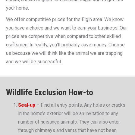
your home.
We offer competitive prices for the Elgin area. We know
you have a choice and we want to earn your business. Our
prices are competitive when compared to other skilled
craftsmen. In reality, you’ll probably save money. Choose
us because we will think like the animal we are trapping
and we will be successful.
Wildlife Exclusion How-to
Seal-up
– Find all entry points. Any holes or cracks
in the home’s exterior will be an invitation to any
number of nuisance animals. They can also enter
through chimneys and vents that have not been