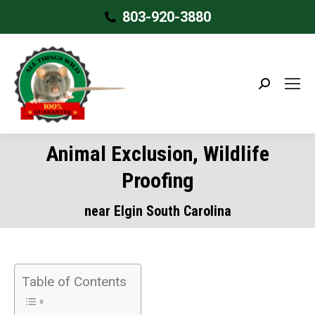
803-920-3880
Search:
Animal Exclusion, Wildlife
Proofing
near Elgin South Carolina
Table of Contents