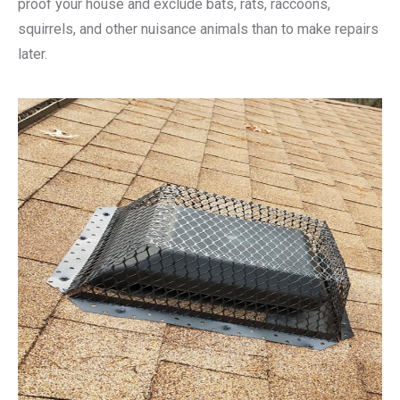
proof your house and exclude bats, rats, raccoons,
squirrels, and other nuisance animals than to make repairs
later.