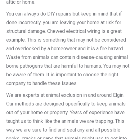
attic or home.
You can always do DIY repairs but keep in mind that if
done incorrectly, you are leaving your home at risk for
structural damage. Chewed electrical wiring is a great
example. This is something that may not be considered
and overlooked by a homeowner and it is a fire hazard.
Waste from animals can contain disease-causing animal
borne pathogens that are harmful to humans. You may not
be aware of them. It is important to choose the right
company to handle these issues.
We are experts at animal exclusion in and around Elgin.
Our methods are designed specifically to keep animals
out of your home or property. Years of experience have
taught us to think like the animals we are trapping. This
way we are sure to find and seal any and all possible
nooks, cracks or gaps that animals might use to get into