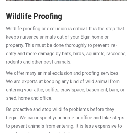
Wildlife Proofing
Wildlife proofing or exclusion is critical. It is the step that
keeps nuisance animals out of your Elgin home or
property. This must be done thoroughly to prevent re-
entry and more damage by bats, birds, squirrels, raccoons,
rodents and other pest animals.
We offer many animal exclusion and proofing services.
We are experts at keeping any kind of wild animal from
entering your attic, soffits, crawlspace, basement, barn, or
shed, home and office.
Be proactive and stop wildlife problems before they
begin. We can inspect your home or office and take steps
to prevent animals from entering. It is less expensive to