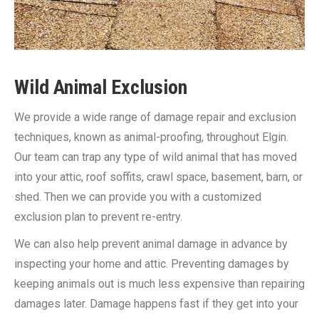
Wild Animal Exclusion
We provide a wide range of damage repair and exclusion
techniques, known as animal-proofing, throughout Elgin.
Our team can trap any type of wild animal that has moved
into your attic, roof soffits, crawl space, basement, barn, or
shed. Then we can provide you with a customized
exclusion plan to prevent re-entry.
We can also help prevent animal damage in advance by
inspecting your home and attic. Preventing damages by
keeping animals out is much less expensive than repairing
damages later. Damage happens fast if they get into your